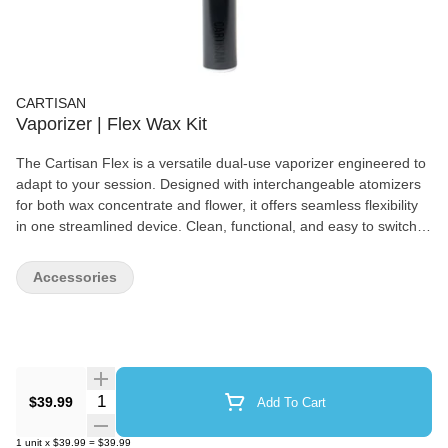
CARTISAN
Vaporizer | Flex Wax Kit
The Cartisan Flex is a versatile dual-use vaporizer engineered to
adapt to your session. Designed with interchangeable atomizers
for both wax concentrate and flower, it offers seamless flexibility
in one streamlined device. Clean, functional, and easy to switch,
Flex delivers reliable, affordable performance without
compromise.
Accessories
Quantity Selector
$39.99
Add To Cart
1
unit
x
$39.99
=
$39.99