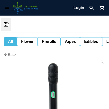
Login
All
Flower
Prerolls
Vapes
Edibles
L
Back