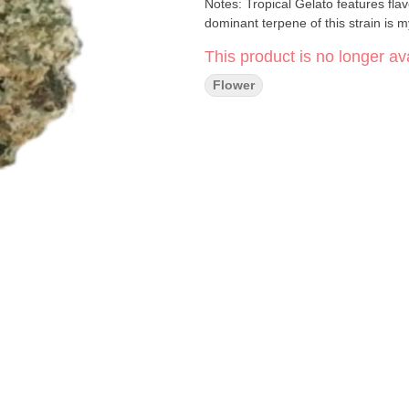
Notes: Tropical Gelato features flav
dominant terpene of this strain is m
This product is no longer ava
Flower