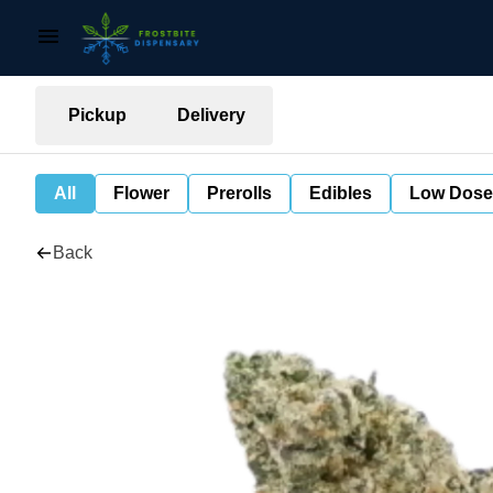
Pickup
Delivery
All
Flower
Prerolls
Edibles
Low Dose
Back