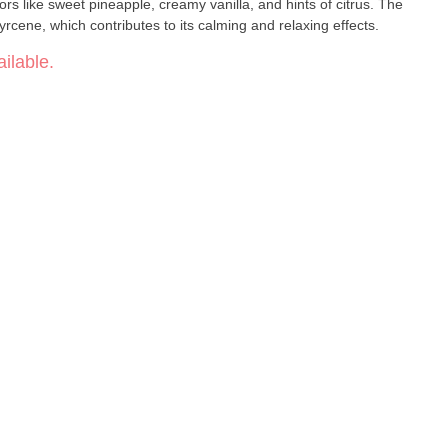
ors like sweet pineapple, creamy vanilla, and hints of citrus. The
yrcene, which contributes to its calming and relaxing effects.
ilable.