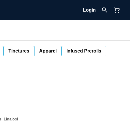
Login
Tinctures
Apparel
Infused Prerolls
, Linalool