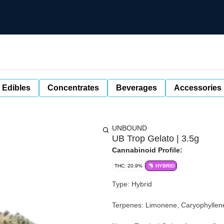
 Edibles
Concentrates
Beverages
Accessories
UNBOUND
UB Trop Gelato | 3.5g
Cannabinoid Profile:
THC: 20.9%
HYBRID
Type: Hybrid
Terpenes: Limonene, Caryophyllene