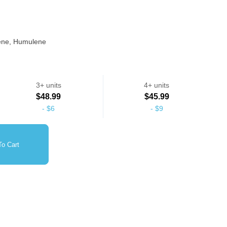
nene, Humulene
heavy frost coverage, Popular among consumers who enjoy
3+ units
4+ units
$48.99
$45.99
-
$6
-
$9
o Cart