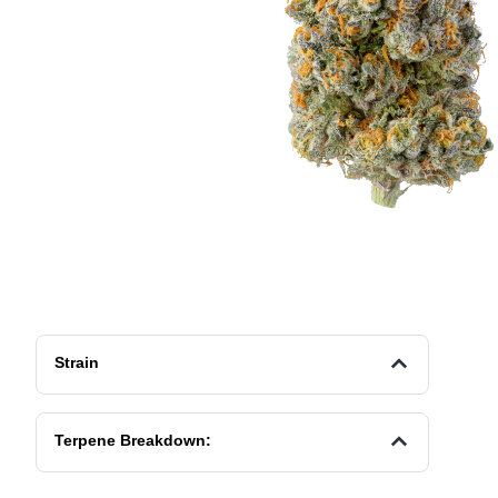
Strain
Terpene Breakdown: