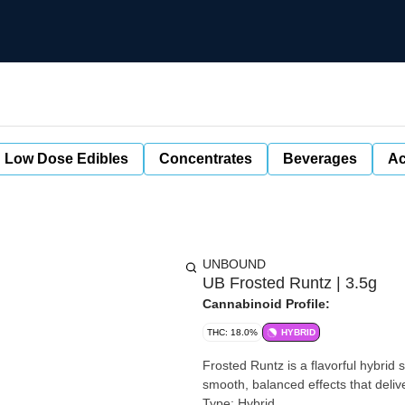
Low Dose Edibles
Concentrates
Beverages
Ac
UNBOUND
UB Frosted Runtz | 3.5g
Cannabinoid Profile:
THC: 18.0%
HYBRID
Frosted Runtz is a flavorful hybrid
smooth, balanced effects that delive
Type: Hybrid