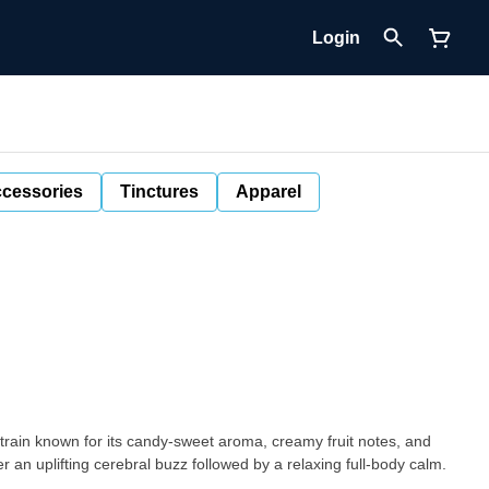
Login
cessories
Tinctures
Apparel
 strain known for its candy-sweet aroma, creamy fruit notes, and
r an uplifting cerebral buzz followed by a relaxing full-body calm.