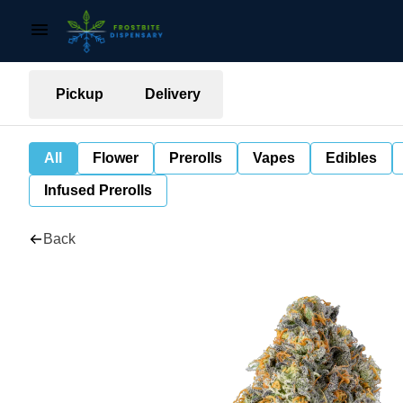
Pickup
Delivery
All
Flower
Prerolls
Vapes
Edibles
Infused Prerolls
Back