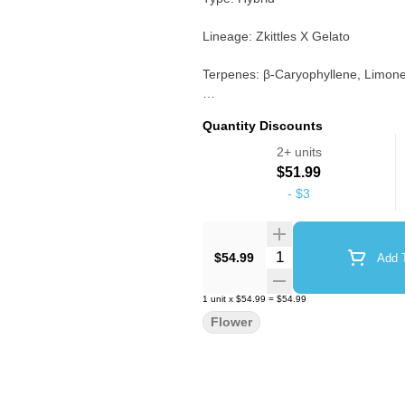
Lineage: Zkittles X Gelato
Terpenes: β-Caryophyllene, Limo
Notes: Dense, colorful buds with 
Quantity Discounts
“dessert” or candy terpene profiles
2+ units
$51.99
-
$3
Quantity Selector
$54.99
Add T
1
unit
x
$54.99
=
$54.99
Flower