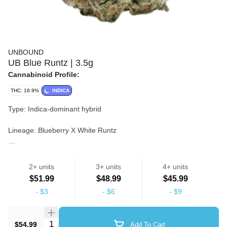
UNBOUND
UB Blue Runtz | 3.5g
Cannabinoid Profile:
THC: 16.9%
INDICA
Type: Indica-dominant hybrid
Lineage: Blueberry X White Runtz
Notes: Aromas of sweet and sour vanilla citrus, accented by a
spicy blueberry overtone. The flavor is on the sweeter side of
2+ units
3+ units
4+ units
things, with a fruity blueberry taste that's accented by touches of
Strain
$51.99
$48.99
$45.99
spicy earthiness and a touch of sour citrus.
-
$3
-
$6
-
$9
Flower
Quantity Selector
$54.99
Add To Cart