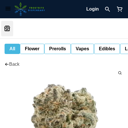
Login
All
Flower
Prerolls
Vapes
Edibles
L
Back