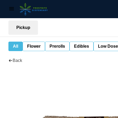
Pickup
All
Flower
Prerolls
Edibles
Low Dose
Back