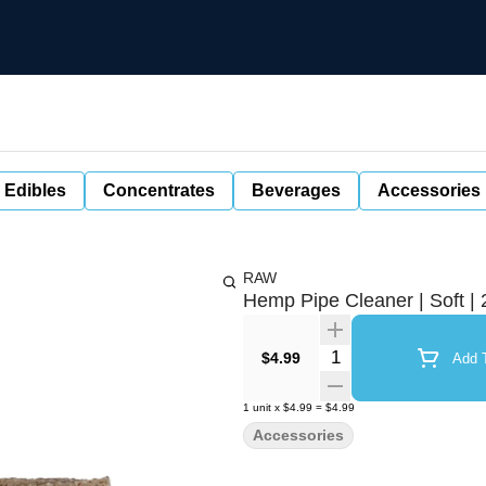
 Edibles
Concentrates
Beverages
Accessories
RAW
Hemp Pipe Cleaner | Soft | 
Quantity Selector
$4.99
Add T
1
unit
x
$4.99
=
$4.99
Accessories