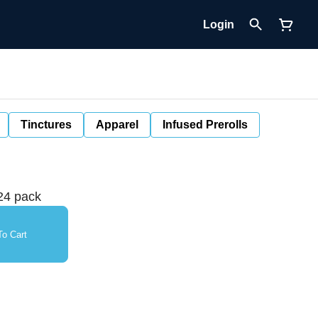
Login
Tinctures
Apparel
Infused Prerolls
24 pack
o Cart