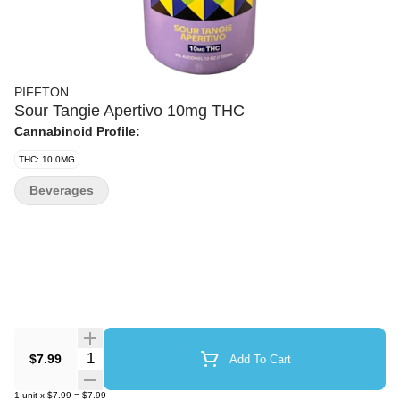
PIFFTON
Sour Tangie Apertivo 10mg THC
Cannabinoid Profile:
THC: 10.0MG
Beverages
Quantity Selector
$7.99
Add To Cart
1
unit
x
$7.99
=
$7.99