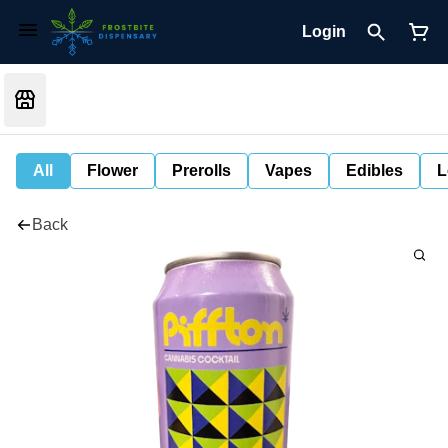
Login
All
Flower
Prerolls
Vapes
Edibles
L
Back