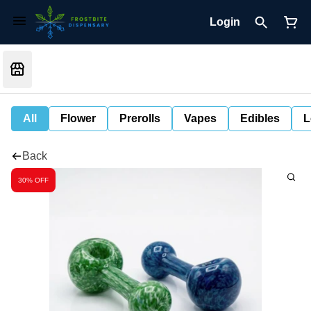
Login
All
Flower
Prerolls
Vapes
Edibles
L
Back
30% OFF