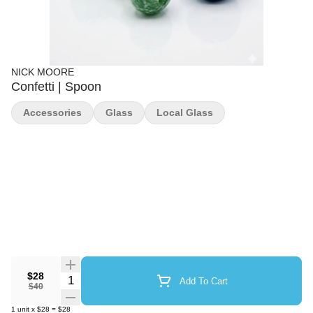
NICK MOORE
Confetti | Spoon
Accessories
Glass
Local Glass
$28
Quantity Selector
Add To Cart
$40
1
unit
x
$28
=
$28