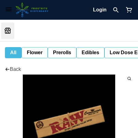
Login
All
Flower
Prerolls
Edibles
Low Dose E
Back