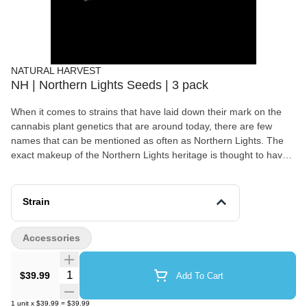
NATURAL HARVEST
NH | Northern Lights Seeds | 3 pack
When it comes to strains that have laid down their mark on the
cannabis plant genetics that are around today, there are few
names that can be mentioned as often as Northern Lights. The
exact makeup of the Northern Lights heritage is thought to have
come out of west coast America, originally from eleven different
seeds.
Strain
Accessories
Quantity Selector
$39.99
Add To Cart
1
unit
x
$39.99
=
$39.99