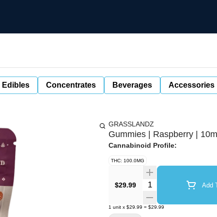
 Edibles
Concentrates
Beverages
Accessories
GRASSLANDZ
Gummies | Raspberry | 10m
Cannabinoid Profile:
THC: 100.0MG
Quantity Selector
$29.99
Add T
1
unit
x
$29.99
=
$29.99