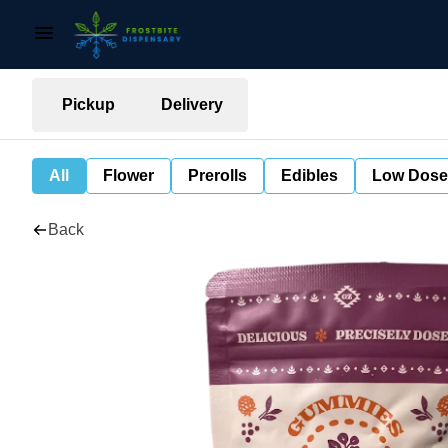
Pickup
Delivery
All
Flower
Prerolls
Edibles
Low Dose
Back