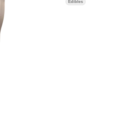
Edibles