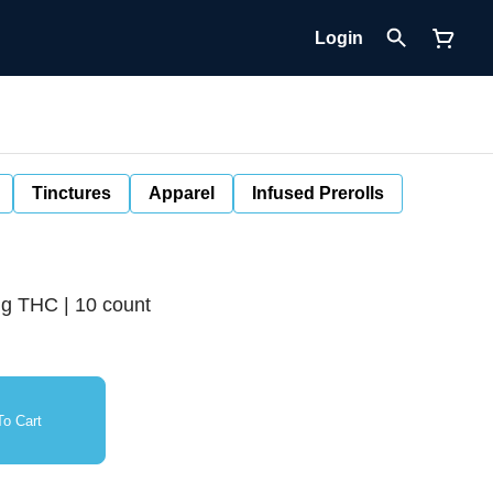
Login
Tinctures
Apparel
Infused Prerolls
g THC | 10 count
o Cart