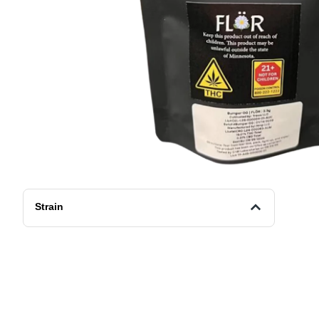
Strain