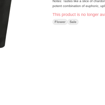
Notes: Tastes like a slice of chardonnay cake with layers of sweet and tart fillings, and induce a
potent combination of euphoric, upl
This product is no longer ava
Flower
Sale