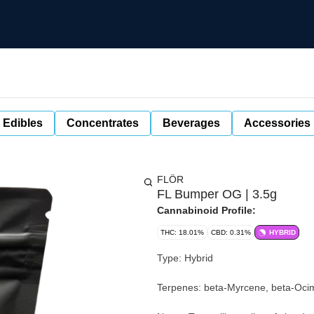
 Edibles
Concentrates
Beverages
Accessories
FLÖR
FL Bumper OG | 3.5g
Cannabinoid Profile:
THC: 18.01%
CBD: 0.31%
HYBRID
Type: Hybrid
Terpenes: beta-Myrcene, beta-Oci