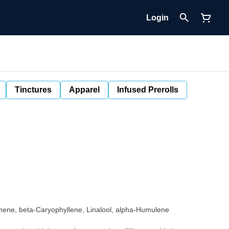
Login
Tinctures
Apparel
Infused Prerolls
mene, beta-Caryophyllene, Linalool, alpha-Humulene