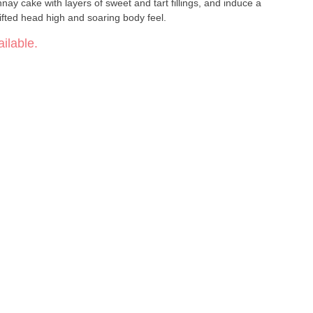
ifted head high and soaring body feel.
ilable.