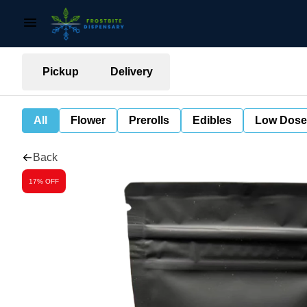
Pickup
Delivery
All
Flower
Prerolls
Edibles
Low Dose
Back
17% OFF