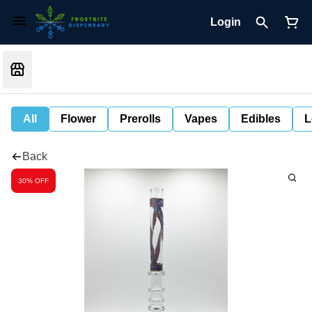
Login
All
Flower
Prerolls
Vapes
Edibles
L
Back
30% OFF