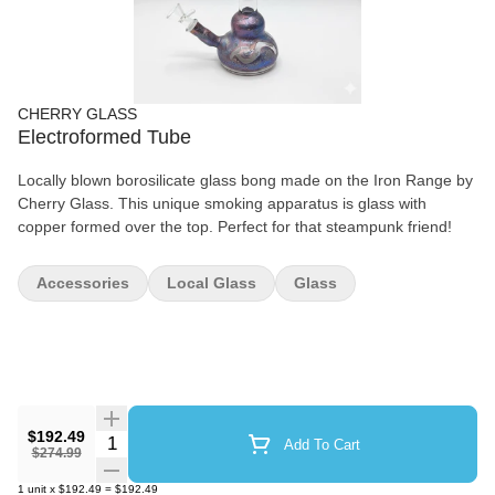
CHERRY GLASS
Electroformed Tube
Locally blown borosilicate glass bong made on the Iron Range by
Cherry Glass. This unique smoking apparatus is glass with
copper formed over the top. Perfect for that steampunk friend!
Accessories
Local Glass
Glass
$192.49
Quantity Selector
Add To Cart
$274.99
1
unit
x
$192.49
=
$192.49