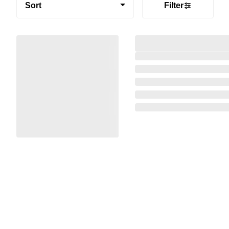
Sort
Filter