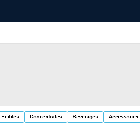
 Edibles
Concentrates
Beverages
Accessories