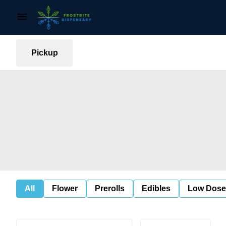
Pickup
All
Flower
Prerolls
Edibles
Low Dose