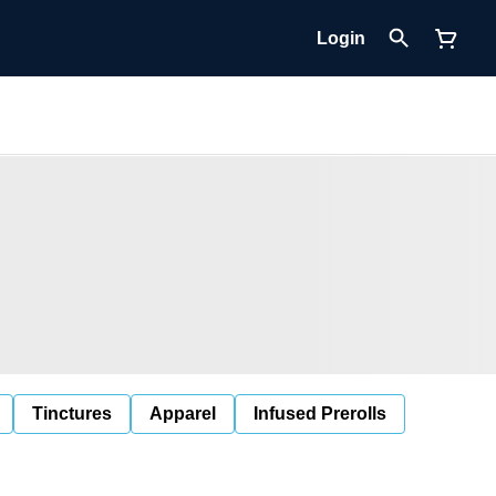
Login
Tinctures
Apparel
Infused Prerolls